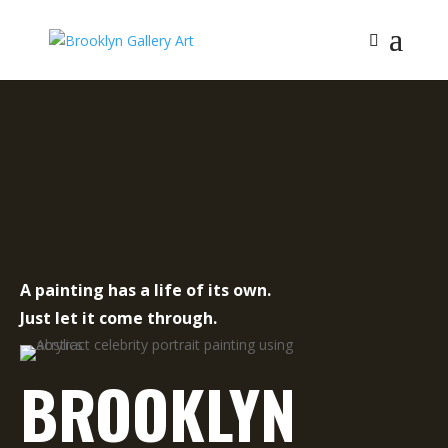
A painting has a life of its own.
Just let it come through.
BROOKLYN