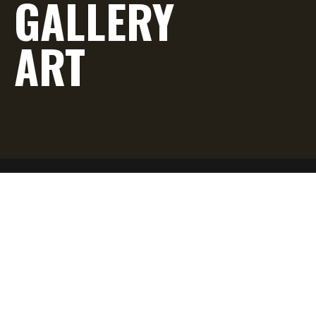
GALLERY
ART