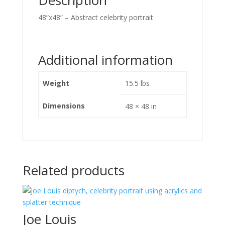
Description
48”x48” – Abstract celebrity portrait
Additional information
Weight
15.5 lbs
Dimensions
48 × 48 in
Related products
Joe Louis