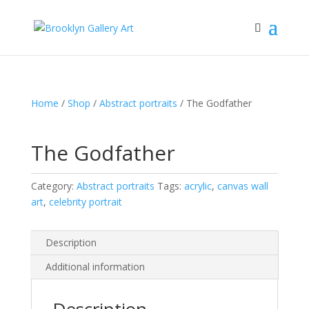
Home
/
Shop
/
Abstract portraits
/ The Godfather
The Godfather
Category:
Abstract portraits
Tags:
acrylic
,
canvas wall
art
,
celebrity portrait
Description
Additional information