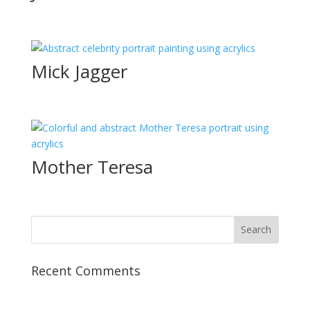
Mick Jagger
Mother Teresa
Recent Comments